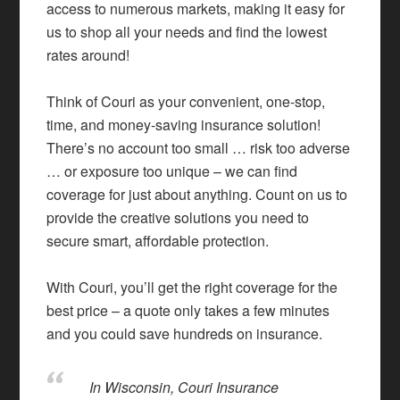
access to numerous markets, making it easy for
us to shop all your needs and find the lowest
rates around!
Think of Couri as your convenient, one-stop,
time, and money-saving insurance solution!
There’s no account too small … risk too adverse
… or exposure too unique – we can find
coverage for just about anything. Count on us to
provide the creative solutions you need to
secure smart, affordable protection.
With Couri, you’ll get the right coverage for the
best price – a quote only takes a few minutes
and you could save hundreds on insurance.
In Wisconsin, Couri Insurance