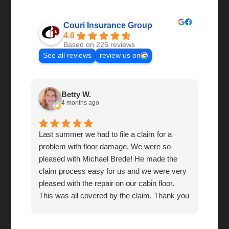
Couri Insurance Group
4.6
Based on 226 reviews
See all reviews
review us on
Betty W.
4 months ago
Last summer we had to file a claim for a
Grea
problem with floor damage. We were so
pleased with Michael Brede! He made the
claim process easy for us and we were very
pleased with the repair on our cabin floor.
This was all covered by the claim. Thank you
so much! You're a wonderful company to do
business with!!