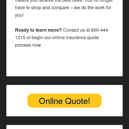
have to shop and compare – we do the work for
you!
Ready to learn more?
Contact us at
800-444-
1215
or begin our
online insurance quote
process
now.
Online Quote!