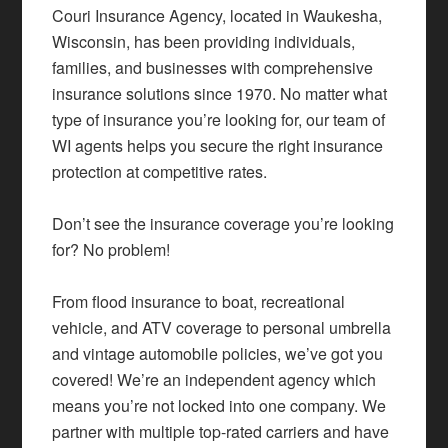
Couri Insurance Agency, located in Waukesha,
Wisconsin, has been providing individuals,
families, and businesses with comprehensive
insurance solutions since 1970. No matter what
type of insurance you’re looking for, our team of
WI agents helps you secure the right insurance
protection at competitive rates.
Don’t see the insurance coverage you’re looking
for? No problem!
From flood insurance to boat, recreational
vehicle, and ATV coverage to personal umbrella
and vintage automobile policies, we’ve got you
covered! We’re an independent agency which
means you’re not locked into one company. We
partner with multiple top-rated carriers and have