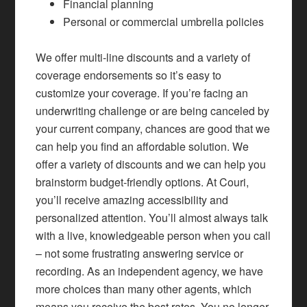
Financial planning
Personal or commercial umbrella policies
We offer multi-line discounts and a variety of
coverage endorsements so it’s easy to
customize your coverage. If you’re facing an
underwriting challenge or are being canceled by
your current company, chances are good that we
can help you find an affordable solution. We
offer a variety of discounts and we can help you
brainstorm budget-friendly options. At Couri,
you’ll receive amazing accessibility and
personalized attention. You’ll almost always talk
with a live, knowledgeable person when you call
– not some frustrating answering service or
recording. As an independent agency, we have
more choices than many other agents, which
means you receive the best rates. You no longer