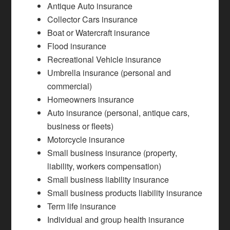
Antique Auto insurance
Collector Cars insurance
Boat or Watercraft insurance
Flood insurance
Recreational Vehicle insurance
Umbrella insurance (personal and
commercial)
Homeowners insurance
Auto insurance (personal, antique cars,
business or fleets)
Motorcycle insurance
Small business insurance (property,
liability, workers compensation)
Small business liability insurance
Small business products liability insurance
Term life insurance
Individual and group health insurance