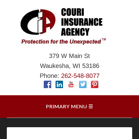
379 W Main St
Waukesha, WI 53186
Phone:
262-548-8077