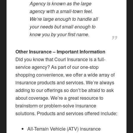
Agency is known as the large
agency with a small-town feel.
We’re large enough to handle all
your needs but small enough to
know you by your first name.
Other Insurance – Important Information
Did you know that Couri Insurance is a full-
service agency? As part of our one-stop
shopping convenience, we offer a wide array of
insurance products and services. We’re always
adding to our offerings so don’t be afraid to ask
about coverage. We’re a great resource to
brainstorm or problem-solve insurance
solutions. Products and services offered include:
All-Terrain Vehicle (ATV) insurance