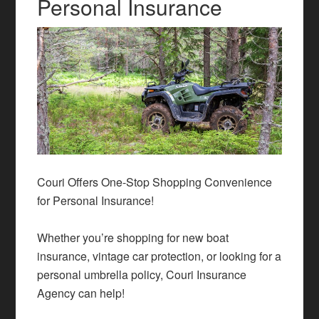
Personal Insurance
Couri Offers One-Stop Shopping Convenience
for Personal Insurance!
Whether you’re shopping for new
boat
insurance
, vintage car protection, or looking for a
personal
umbrella policy
, Couri Insurance
Agency can help!