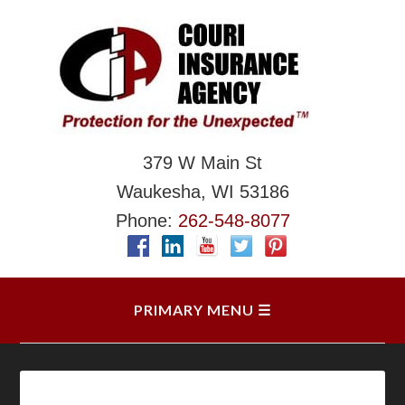
379 W Main St
Waukesha, WI 53186
Phone:
262-548-8077