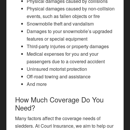
Physical damages caused by collisions
Physical damages caused by non-collision
events, such as fallen objects or fire
Snowmobile theft and vandalism
Damages to your snowmobile’s upgraded
features or special equipment
Third-party injuries or property damages
Medical expenses for you and your
passengers due to a covered accident
Uninsured motorist protection
Off-road towing and assistance
And more
How Much Coverage Do You
Need?
Many factors affect the coverage needs of
sledders. At Couri Insurance, we aim to help our