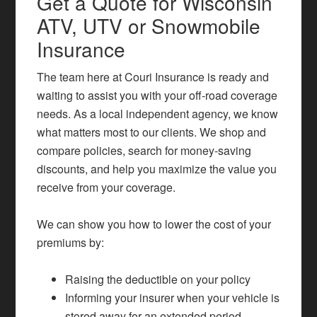
Get a Quote for Wisconsin
ATV, UTV or Snowmobile
Insurance
The team here at Couri Insurance is ready and
waiting to assist you with your off-road coverage
needs. As a local independent agency, we know
what matters most to our clients. We shop and
compare policies, search for money-saving
discounts, and help you maximize the value you
receive from your coverage.
We can show you how to lower the cost of your
premiums by:
Raising the deductible on your policy
Informing your insurer when your vehicle is
stored away for an extended period