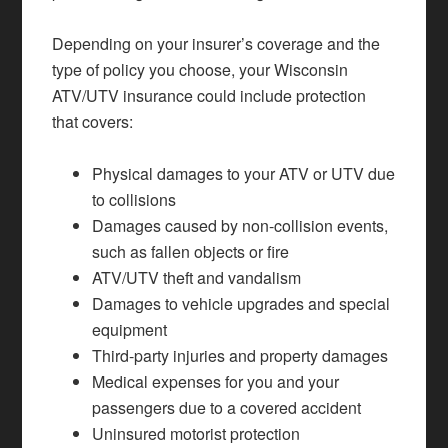
Depending on your insurer’s coverage and the
type of policy you choose, your Wisconsin
ATV/UTV insurance could include protection
that covers:
Physical damages to your ATV or UTV due
to collisions
Damages caused by non-collision events,
such as fallen objects or fire
ATV/UTV theft and vandalism
Damages to vehicle upgrades and special
equipment
Third-party injuries and property damages
Medical expenses for you and your
passengers due to a covered accident
Uninsured motorist protection