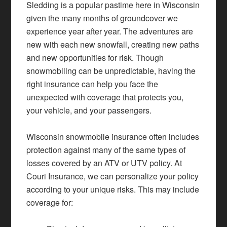
Sledding is a popular pastime here in Wisconsin
given the many months of groundcover we
experience year after year. The adventures are
new with each new snowfall, creating new paths
and new opportunities for risk. Though
snowmobiling can be unpredictable, having the
right insurance can help you face the
unexpected with coverage that protects you,
your vehicle, and your passengers.
Wisconsin snowmobile insurance often includes
protection against many of the same types of
losses covered by an ATV or UTV policy. At
Couri Insurance, we can personalize your policy
according to your unique risks. This may include
coverage for: