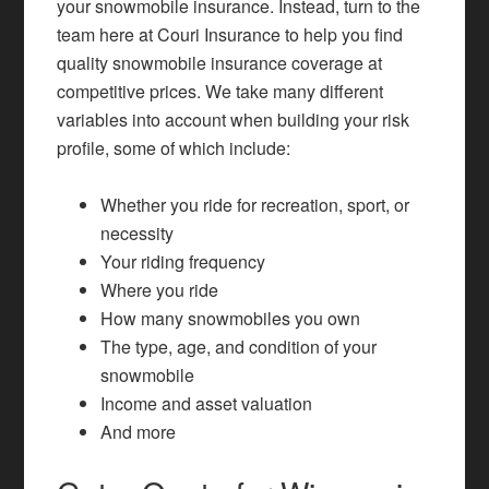
your snowmobile insurance. Instead, turn to the
team here at Couri Insurance to help you find
quality snowmobile insurance coverage at
competitive prices. We take many different
variables into account when building your risk
profile, some of which include:
Whether you ride for recreation, sport, or
necessity
Your riding frequency
Where you ride
How many snowmobiles you own
The type, age, and condition of your
snowmobile
Income and asset valuation
And more