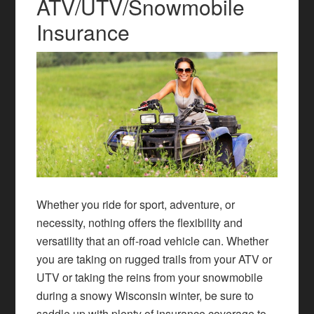
ATV/UTV/Snowmobile
Insurance
Whether you ride for sport, adventure, or
necessity, nothing offers the flexibility and
versatility that an off-road vehicle can. Whether
you are taking on rugged trails from your ATV or
UTV or taking the reins from your snowmobile
during a snowy Wisconsin winter, be sure to
saddle up with plenty of insurance coverage to