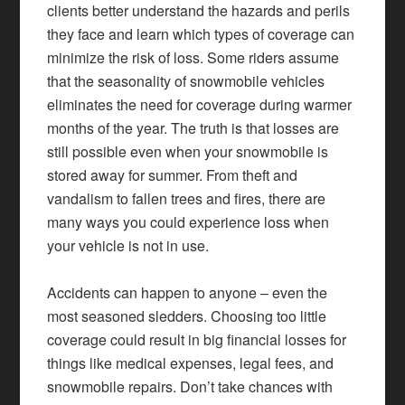
clients better understand the hazards and perils
they face and learn which types of coverage can
minimize the risk of loss. Some riders assume
that the seasonality of snowmobile vehicles
eliminates the need for coverage during warmer
months of the year. The truth is that losses are
still possible even when your snowmobile is
stored away for summer. From theft and
vandalism to fallen trees and fires, there are
many ways you could experience loss when
your vehicle is not in use.
Accidents can happen to anyone – even the
most seasoned sledders. Choosing too little
coverage could result in big financial losses for
things like medical expenses, legal fees, and
snowmobile repairs. Don’t take chances with