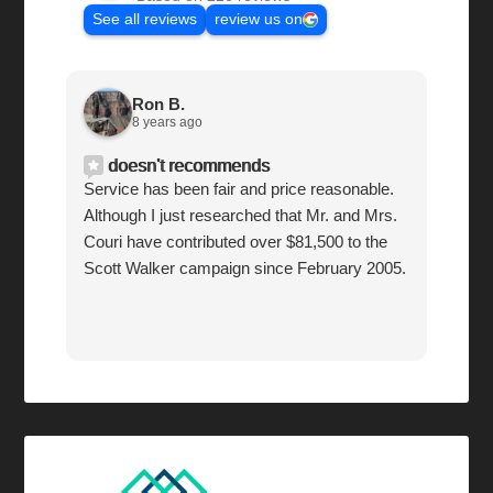
See all reviews
review us on
Ron B.
8 years ago
doesn't recommends
Service has been fair and price reasonable.
Although I just researched that Mr. and Mrs.
Couri have contributed over $81,500 to the
Scott Walker campaign since February 2005.