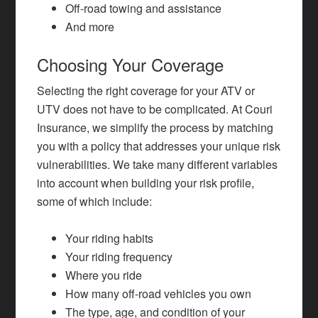
Off-road towing and assistance
And more
Choosing Your Coverage
Selecting the right coverage for your ATV or
UTV does not have to be complicated. At Couri
Insurance, we simplify the process by matching
you with a policy that addresses your unique risk
vulnerabilities. We take many different variables
into account when building your risk profile,
some of which include:
Your riding habits
Your riding frequency
Where you ride
How many off-road vehicles you own
The type, age, and condition of your