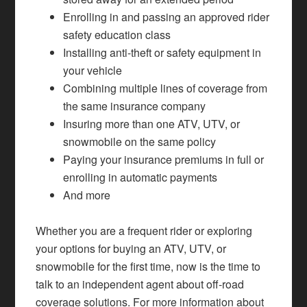
Enrolling in and passing an approved rider
safety education class
Installing anti-theft or safety equipment in
your vehicle
Combining multiple lines of coverage from
the same insurance company
Insuring more than one ATV, UTV, or
snowmobile on the same policy
Paying your insurance premiums in full or
enrolling in automatic payments
And more
Whether you are a frequent rider or exploring
your options for buying an ATV, UTV, or
snowmobile for the first time, now is the time to
talk to an independent agent about off-road
coverage solutions. For more information about