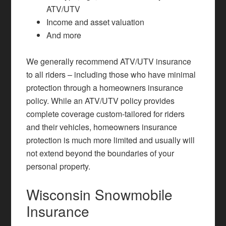
ATV/UTV
Income and asset valuation
And more
We generally recommend ATV/UTV insurance
to all riders – including those who have minimal
protection through a
homeowners insurance
policy. While an ATV/UTV policy provides
complete coverage custom-tailored for riders
and their vehicles, homeowners insurance
protection is much more limited and usually will
not extend beyond the boundaries of your
personal property.
Wisconsin Snowmobile
Insurance