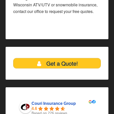
Wisconsin ATV/UTV or snowmobile insurance,
contact our office
to request your free quotes.
Get a Quote!
Couri Insurance Group
4.6
Based on 226 reviews