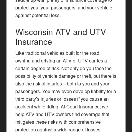
protect you, your passengers, and your vehicle
against potential loss.
Wisconsin ATV and UTV
Insurance
Like traditional vehicles built for the road,
owning and driving an ATV or UTV carries a
certain degree of risk. Not only do you face the
possibility of vehicle damage or theft, but there is
also the risk of injuries – both to you and your
passengers. You may even develop liability for a
third party’s injuries or losses if you cause an
accident while riding. At Couri Insurance, we
help ATV and UTV owners find coverage that
mitigates these risks with comprehensive
protection against a wide range of losses.