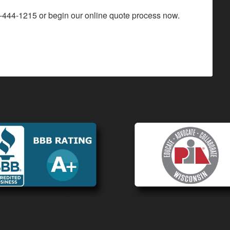
-444-1215
or begin our
online quote process
now.