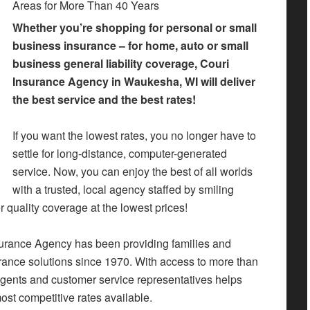
Areas for More Than 40 Years
Whether you’re shopping for personal or small
business insurance – for home, auto or small
business general liability coverage, Couri
Insurance Agency in Waukesha, WI will deliver
the best service and the best rates!
If you want the lowest rates, you no longer have to
settle for long-distance, computer-generated
service. Now, you can enjoy the best of all worlds
with a trusted, local agency staffed by smiling
r quality coverage at the lowest prices!
urance Agency has been providing families and
ance solutions since 1970. With access to more than
gents and customer service representatives helps
ost competitive rates available.