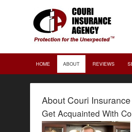
HOME
ABOUT
REVIEWS
S
About Couri Insurance
Get Acquainted With Co