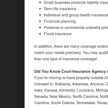
Small business products liability ins
Term life insurance
Individual and group health insuranc
Financial planning
Personal or commercial umbrella poli
Flood insurance
In addition, there are many coverage endor
match your needs precisely. You may qualif
than one type of insurance coverage!
Did You Know Couri Insurance Agency is
If you’re moving or have property outside of
licensed in: Alabama, Arkansas, Arizona, Cal
Iowa, Kansas, Kentucky, Louisiana, Michiga
Nevada, New Mexico, North Carolina, Nort
Carolina, South Dakota, Tennessee, Texas