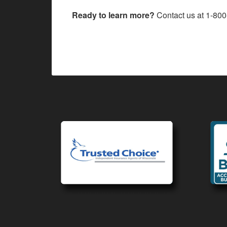
Ready to learn more?
Contact us at
1-800