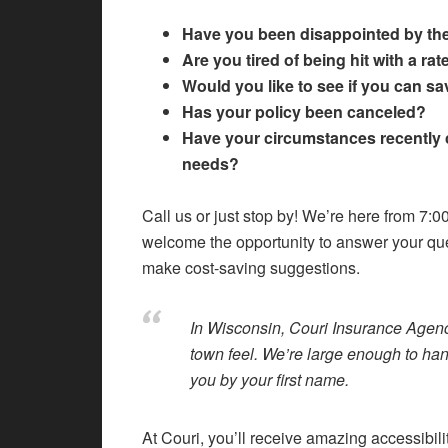
Have you been disappointed by th
Are you tired of being hit with a ra
Would you like to see if you can 
Has your policy been canceled?
Have your circumstances recently 
needs?
Call us or just stop by! We’re here from 7:
welcome the opportunity to answer your qu
make cost-saving suggestions.
In Wisconsin, Couri Insurance Agenc
town feel. We’re large enough to ha
you by your first name.
At Couri, you’ll receive amazing accessibil