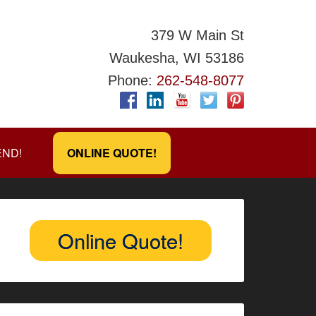
379 W Main St
Waukesha, WI 53186
Phone:
262-548-8077
END!
ONLINE QUOTE!
Online Quote!