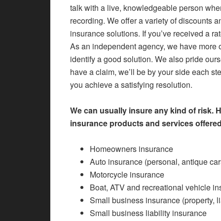
talk with a live, knowledgeable person when
recording. We offer a variety of discounts 
insurance solutions. If you’ve received a ra
As an independent agency, we have more o
identify a good solution. We also pride ours
have a claim, we’ll be by your side each st
you achieve a satisfying resolution.
We can usually insure any kind of risk. 
insurance products and services offered
Homeowners insurance
Auto insurance (personal, antique cars
Motorcycle insurance
Boat, ATV and recreational vehicle i
Small business insurance (property, l
Small business liability insurance