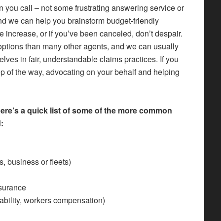
 you call – not some frustrating answering service or
and we can help you brainstorm budget-friendly
te increase, or if you’ve been canceled, don’t despair.
ptions than many other agents, and we can usually
elves in fair, understandable claims practices. If you
ep of the way, advocating on your behalf and helping
Here’s a quick list of some of the more common
:
, business or fleets)
nsurance
iability, workers compensation)