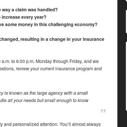
e way a claim was handled?
te increase every year?
save some money in this challenging economy?
changed, resulting in a change in your insurance
00 a.m. to 6:00 p.m. Monday through Friday, and we
estions, review your current insurance program and
y is known as the large agency with a small
ndle all your needs but small enough to know
ity and personalized attention. You’ll almost always