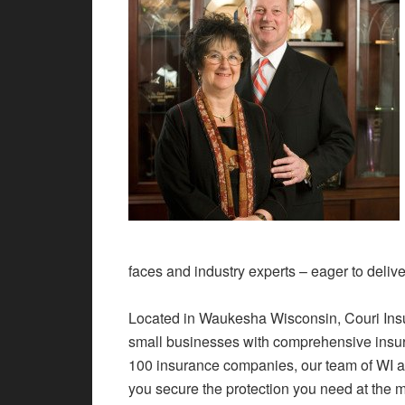
faces and industry experts – eager to delive
Located in Waukesha Wisconsin, Couri Ins
small businesses with comprehensive insur
100 insurance companies, our team of WI a
you secure the protection you need at the m