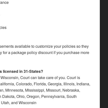
urance
e
cies
sements available to customize your policies so they
y for a package policy discount if you purchase more
 licensed in 31-States?
 Wisconsin, Couri can take care of you. Couri is
ifornia, Colorado, Florida, Georgia, Illinois, Indiana,
n, Minnesota, Mississippi, Missouri, Nebraska,
h Dakota, Ohio, Oregon, Pennsylvania, South
, Utah, and Wisconsin