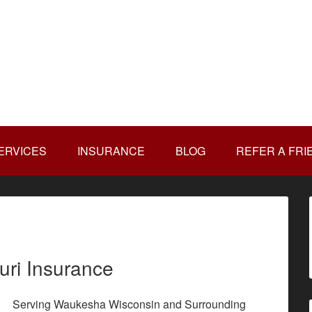
ERVICES
INSURANCE
BLOG
REFER A FRI
uri Insurance
Serving Waukesha Wisconsin and Surrounding